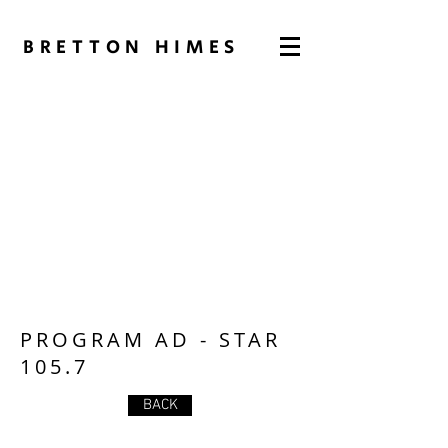
BRETTON HIMES
PROGRAM AD - STAR
105.7
BACK