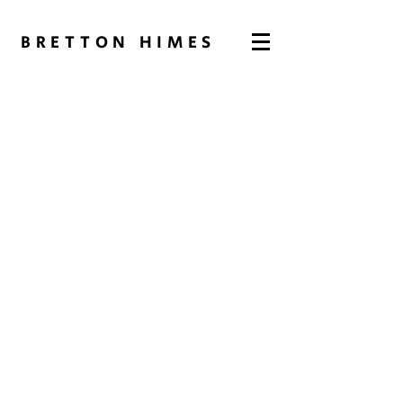
BRETTON HIMES